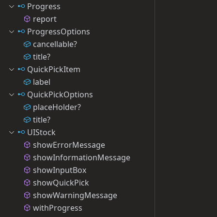
Progress
report
ProgressOptions
cancellable?
title?
QuickPickItem
label
QuickPickOptions
placeHolder?
title?
UIStock
showErrorMessage
showInformationMessage
showInputBox
showQuickPick
showWarningMessage
withProgress