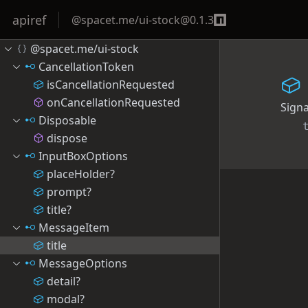
apiref
@spacet.me/ui-stock
@
0.1.3
@spacet.me/ui-stock
CancellationToken
isCancellationRequested
onCancellationRequested
Sign
Disposable
dispose
InputBoxOptions
placeHolder?
prompt?
title?
MessageItem
title
MessageOptions
detail?
modal?