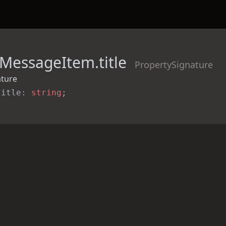
MessageItem.title
PropertySignature
ature
title: 
string
;