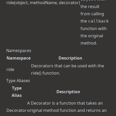
ride
(object, methodName, decorator)
the result
from calling
the
callback
function with
the original
method.
Namespaces
Namespace
Description
Decorators that can be used with the
ride
ride()
function.
Type Aliases
Type
Description
Alias
A Decorator is a function that takes an
Decorator
original method function and returns an