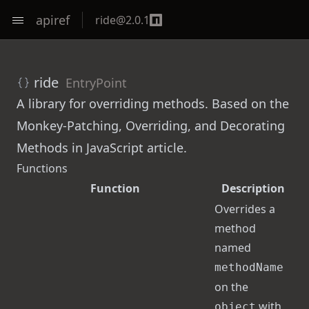
apiref
ride
@
2.0.1
ride
EntryPoint
A library for overriding methods. Based on the
Monkey-Patching, Overriding, and Decorating
Methods in JavaScript
article.
Functions
Function
Description
Overrides a
method
named
methodName
on the
with
object