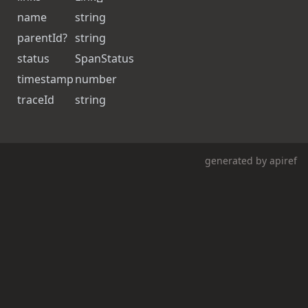
name
string
parentId
?
string
status
SpanStatus
timestamp
number
traceId
string
generated by
apiref