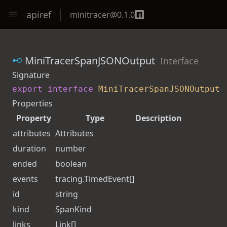
apiref
minitracer
@
0.1.0
MiniTracerSpanJSONOutput
Interface
Signature
export
interface
MiniTracerSpanJSONOutput
Properties
Property
Type
Description
attributes
Attributes
duration
number
ended
boolean
events
tracing.
TimedEvent
[]
id
string
kind
SpanKind
links
Link
[]