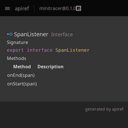
apiref
minitracer
@
0.1.0
SpanListener
Interface
Signature
export
interface
SpanListener
Methods
Method
Description
onEnd
(span)
onStart
(span)
generated by
apiref
ut