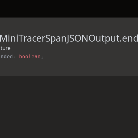
MiniTracerSpanJSONOutput.en
ature
ended: 
boolean
;