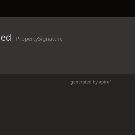
ded
PropertySignature
generated by
apiref