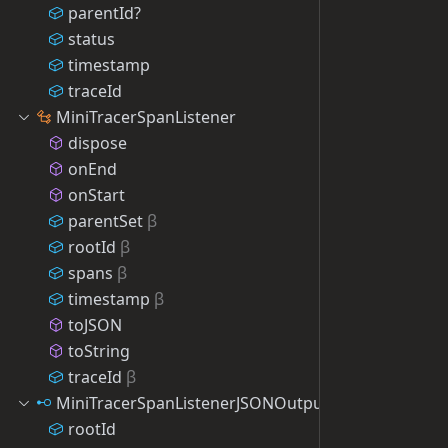
parentId?
status
timestamp
traceId
MiniTracerSpanListener
dispose
onEnd
onStart
parentSet
β
rootId
β
spans
β
timestamp
β
toJSON
toString
traceId
β
MiniTracerSpanListenerJSONOutput
rootId