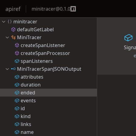
apiref
minitracer
@
0.1.0
minitracer
defaultGetLabel
MiniTracer
createSpanListener
Sign
createSpanProcessor
spanListeners
MiniTracerSpanJSONOutput
attributes
duration
ended
events
id
kind
links
name