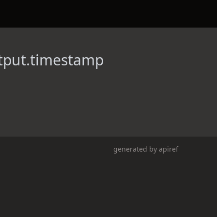
tput.timestamp
generated by
apiref