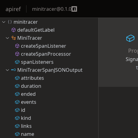
apiref
minitracer
@
0.1.0
minitracer
defaultGetLabel
MiniTracer
createSpanListener
Pro
createSpanProcessor
Sign
spanListeners
MiniTracerSpanJSONOutput
attributes
duration
ended
events
id
kind
links
name