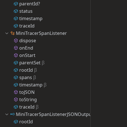
parentId?
status
timestamp
traceId
MiniTracerSpanListener
dispose
onEnd
onStart
parentSet
β
rootId
β
spans
β
timestamp
β
toJSON
toString
traceId
β
MiniTracerSpanListenerJSONOutput
rootId