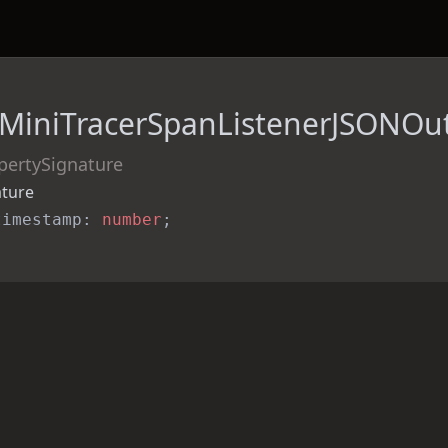
MiniTracerSpanListenerJSONOu
pertySignature
ature
timestamp: 
number
;