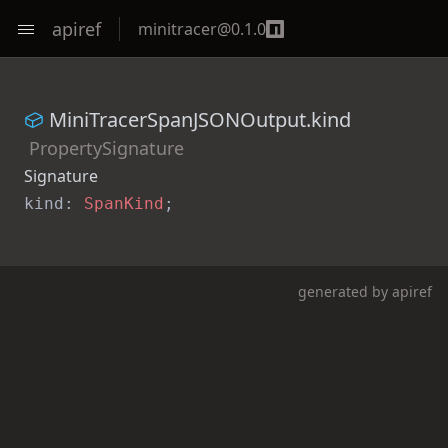
apiref
minitracer
@
0.1.0
MiniTracerSpanJSONOutput.kind
PropertySignature
Signature
kind: 
SpanKind
;
generated by
apiref